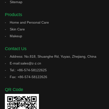
Sitemap
Products
Home and Personal Care
Skin Care
Makeup
Contact Us
Address: No.818, Shuanghe Rd, Yuyao, Zhejiang, China
E-mail:sales@z-z.cn
Tel.: +86-574-58122625
Fax: +86-574-58122626
QR Code