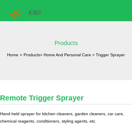
Products
Home
>
Products
>
Home And Personal Care
>
Trigger Sprayer
Remote Trigger Sprayer
​Hand-held sprayer for kitchen cleaners, garden cleaners, car care,
chemical reagents, conditioners, styling agents, etc.