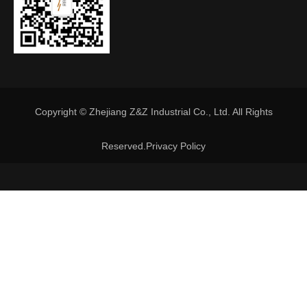
Copyright © Zhejiang Z&Z Industrial Co., Ltd. All Rights
Reserved.
Privacy Policy