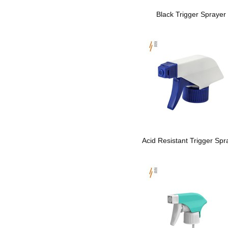
Black Trigger Sprayer
Acid Resistant Trigger Spr