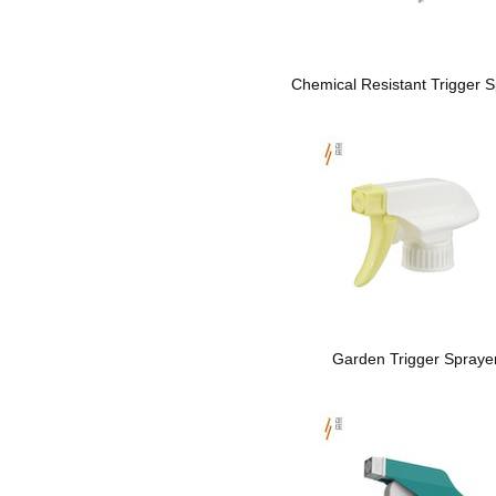
Chemical Resistant Trigger S
Garden Trigger Spraye