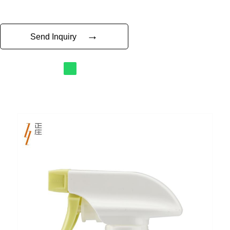
→
Send Inquiry