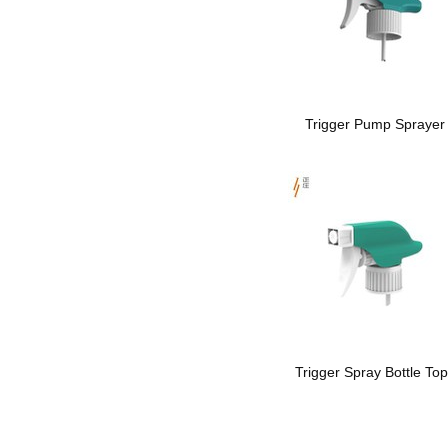
Trigger Pump Sprayer
Trigger Spray Bottle To