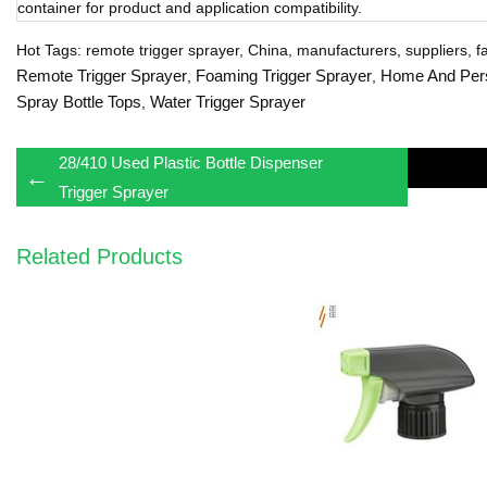
container for product and application compatibility.
Hot Tags: remote trigger sprayer, China, manufacturers, suppliers, fa
Remote Trigger Sprayer
Foaming Trigger Sprayer
Home And Per
,
,
Spray Bottle Tops
Water Trigger Sprayer
,
28/410 Used Plastic Bottle Dispenser
←
Trigger Sprayer
Related Products