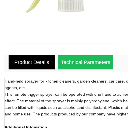
Product Details
Technical Parameters
Hand-held sprayer for kitchen cleaners, garden cleaners, car care, c
agents, etc.
This remote trigger sprayer can be operated with one hand to achie
effect. The material of the sprayer is mainly polypropylene, which h
can be filled with liquids such as alcohol and disinfectant. Plastic ma
and home use. The products produced by our company have higher sta
Additional Infomation