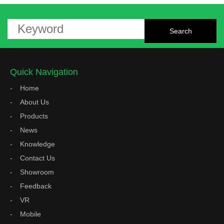
Quick Navigation
Home
About Us
Products
News
Knowledge
Contact Us
Showroom
Feedback
VR
Mobile