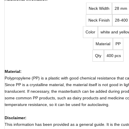
Neck Width
28 mm
Neck Finish
28-400
Color
white and yello
Material
PP
Qty
400 pcs
Material:
Polypropylene (PP) is a plastic with good chemical resistance that 
Since PP is a crystalline material, the material itself is not good in 
translucent. If necessary, the masterbatch can be added during produ
some common PP products, such as dairy products and medicine co
temperature resistance, so it can be used for autoclaving.
Disclaimer:
This information has been provided as a general guide. It is the cust