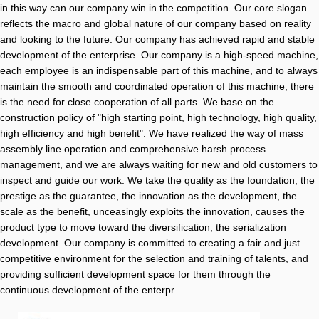
in this way can our company win in the competition. Our core slogan
reflects the macro and global nature of our company based on reality
and looking to the future. Our company has achieved rapid and stable
development of the enterprise. Our company is a high-speed machine,
each employee is an indispensable part of this machine, and to always
maintain the smooth and coordinated operation of this machine, there
is the need for close cooperation of all parts. We base on the
construction policy of "high starting point, high technology, high quality,
high efficiency and high benefit". We have realized the way of mass
assembly line operation and comprehensive harsh process
management, and we are always waiting for new and old customers to
inspect and guide our work. We take the quality as the foundation, the
prestige as the guarantee, the innovation as the development, the
scale as the benefit, unceasingly exploits the innovation, causes the
product type to move toward the diversification, the serialization
development. Our company is committed to creating a fair and just
competitive environment for the selection and training of talents, and
providing sufficient development space for them through the
continuous development of the enterpr