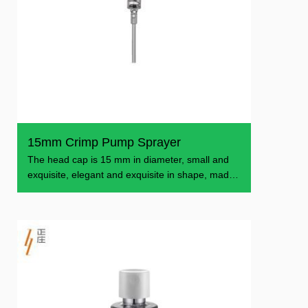
15mm Crimp Pump Sprayer
The head cap is 15 mm in diameter, small and
exquisite, elegant and exquisite in shape, made
of