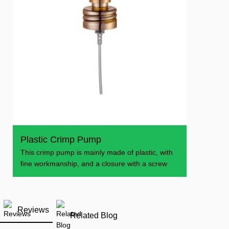
Plastic Crimp Pump
This crimp pump is mainly made of plastic, with
fine workmanship, and a closure with a screw
Reviews
Related Blog