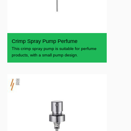
Crimp Spray Pump Perfume
This crimp spray pump is suitable for perfume
products, with a small pump design.