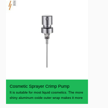
Cosmetic Sprayer Crimp Pump
It is suitable for most liquid cosmetics. The more
shiny aluminum oxide outer wrap makes it more