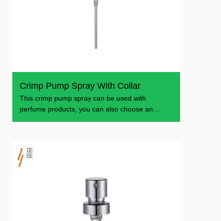
Crimp Pump Spray With Collar
​This crimp pump spray can be used with
perfume products, you can also choose an
aluminum collar