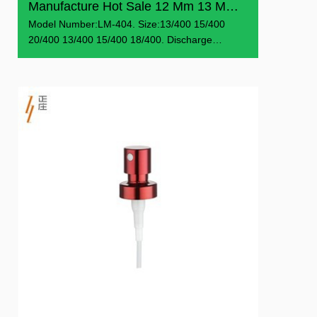
Manufacture Hot Sale 12 Mm 13 Mm 15 Mm 18 Mm 20 Mm Easy F...
Model Number:LM-404. Size:13/400 15/400
20/400 13/400 15/400 18/400. Discharge
Rate:0.07-0.09 ml/T