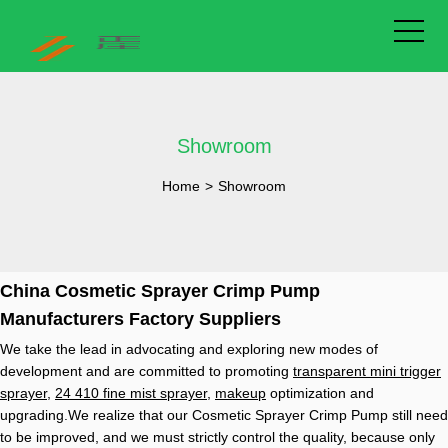
Showroom
Home
>
Showroom
China Cosmetic Sprayer Crimp Pump
Manufacturers Factory Suppliers
We take the lead in advocating and exploring new modes of
development and are committed to promoting
transparent mini trigger
sprayer
,
24 410 fine mist sprayer
,
makeup
optimization and
upgrading.We realize that our Cosmetic Sprayer Crimp Pump still need
to be improved, and we must strictly control the quality, because only