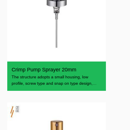
Crimp Pump Sprayer 20mm
The structure adopts a small housing, low
profile, screw type and snap on type design,
which makes