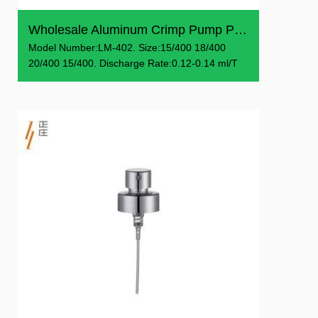
Wholesale Aluminum Crimp Pump Perfume Sprayer Pump
Model Number:LM-402. Size:15/400 18/400
20/400 15/400. Discharge Rate:0.12-0.14 ml/T