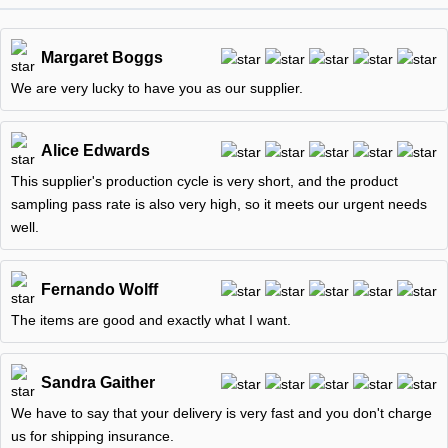
Margaret Boggs
We are very lucky to have you as our supplier.
Alice Edwards
This supplier's production cycle is very short, and the product
sampling pass rate is also very high, so it meets our urgent needs
well.
Fernando Wolff
The items are good and exactly what I want.
Sandra Gaither
We have to say that your delivery is very fast and you don't charge
us for shipping insurance.