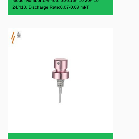
Model Number:LM-406. Size:18/410 20/410
24/410. Discharge Rate:0.07-0.09 ml/T