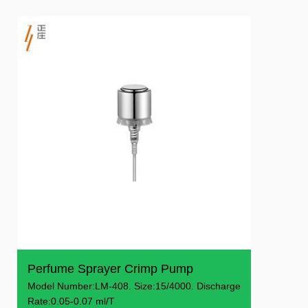
Perfume Sprayer Crimp Pump
Model Number:LM-408. Size:15/4000. Discharge
Rate:0.05-0.07 ml/T