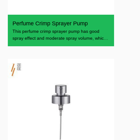
Perfume Crimp Sprayer Pump
This perfume crimp sprayer pump has good
spray effect and moderate spray volume, which
is suitable