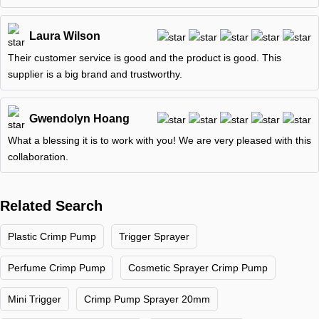
Laura Wilson
Their customer service is good and the product is good. This
supplier is a big brand and trustworthy.
Gwendolyn Hoang
What a blessing it is to work with you! We are very pleased with this
collaboration.
Related Search
Plastic Crimp Pump
Trigger Sprayer
Perfume Crimp Pump
Cosmetic Sprayer Crimp Pump
Mini Trigger
Crimp Pump Sprayer 20mm