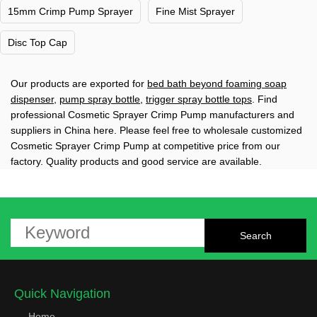
15mm Crimp Pump Sprayer
Fine Mist Sprayer
Disc Top Cap
Our products are exported for
bed bath beyond foaming soap
dispenser
,
pump spray bottle
,
trigger spray bottle tops
. Find
professional Cosmetic Sprayer Crimp Pump manufacturers and
suppliers in China here. Please feel free to wholesale customized
Cosmetic Sprayer Crimp Pump at competitive price from our
factory. Quality products and good service are available.
Quick Navigation
Home