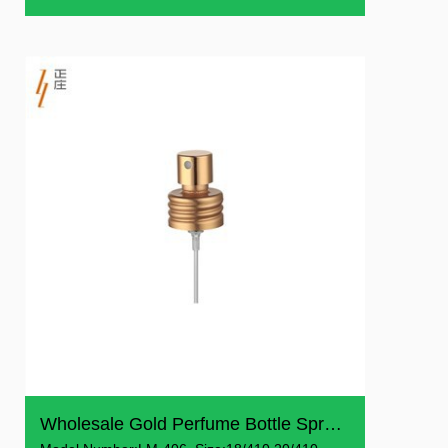
Wholesale Gold Perfume Bottle Spray Crimp Pump