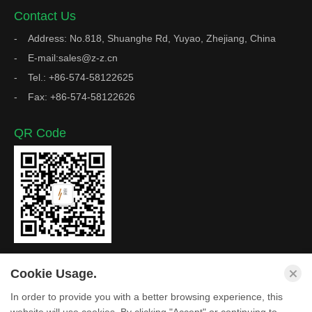
Contact Us
Address: No.818, Shuanghe Rd, Yuyao, Zhejiang, China
E-mail:sales@z-z.cn
Tel.: +86-574-58122625
Fax: +86-574-58122626
QR Code
Cookie Usage.
In order to provide you with a better browsing experience, this
Copyright © Zhejiang Z&Z Industrial Co., Ltd. All Rights