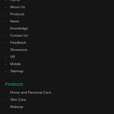
About Us
Products
News
Knowledge
Contact Us
Feedback
Showroom
VR
Mobile
Sitemap
Products
Home and Personal Care
Skin Care
Makeup