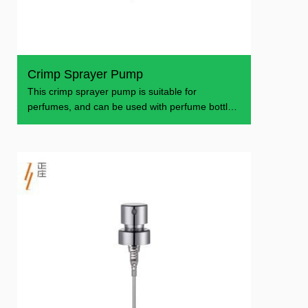
Crimp Sprayer Pump
This crimp sprayer pump is suitable for
perfumes, and can be used with perfume bottles
of various