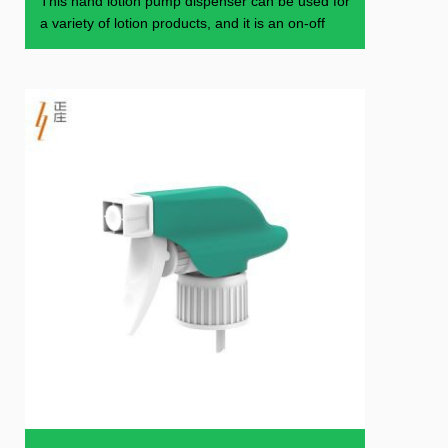
This hand lotion pump dispenser can be used for
a variety of lotion products, and it is an on-off