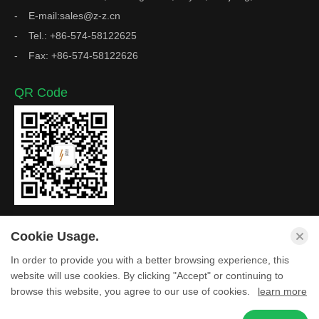
E-mail:sales@z-z.cn
Tel.: +86-574-58122625
Fax: +86-574-58122626
QR Code
Cookie Usage.
In order to provide you with a better browsing experience, this
Copyright © Zhejiang Z&Z Industrial Co., Ltd. All Rights
website will use cookies. By clicking "Accept" or continuing to
browse this website, you agree to our use of cookies.
learn more
Reserved.
Privacy Policy