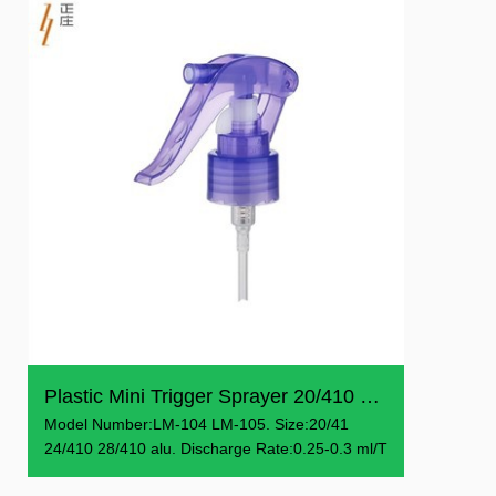
Plastic Mini Trigger Sprayer 20/410 24/410 28/410
Model Number:LM-104 LM-105. Size:20/41
24/410 28/410 alu. Discharge Rate:0.25-0.3 ml/T