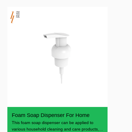
Foam Soap Dispenser For Home
This foam soap dispenser can be applied to
various household cleaning and care products,