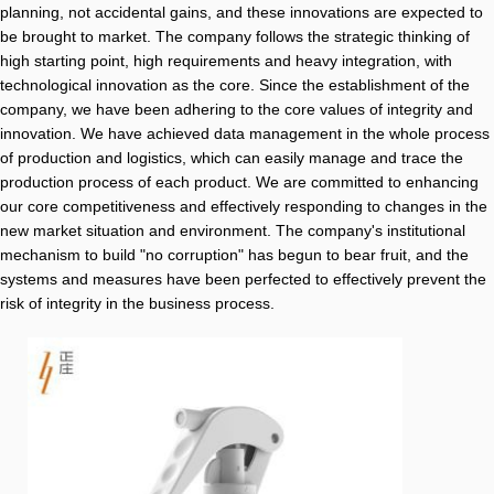
planning, not accidental gains, and these innovations are expected to
be brought to market. The company follows the strategic thinking of
high starting point, high requirements and heavy integration, with
technological innovation as the core. Since the establishment of the
company, we have been adhering to the core values of integrity and
innovation. We have achieved data management in the whole process
of production and logistics, which can easily manage and trace the
production process of each product. We are committed to enhancing
our core competitiveness and effectively responding to changes in the
new market situation and environment. The company's institutional
mechanism to build "no corruption" has begun to bear fruit, and the
systems and measures have been perfected to effectively prevent the
risk of integrity in the business process.