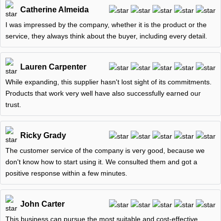
Catherine Almeida
I was impressed by the company, whether it is the product or the
service, they always think about the buyer, including every detail.
Lauren Carpenter
While expanding, this supplier hasn't lost sight of its commitments.
Products that work very well have also successfully earned our
trust.
Ricky Grady
The customer service of the company is very good, because we
don't know how to start using it. We consulted them and got a
positive response within a few minutes.
John Carter
This business can pursue the most suitable and cost-effective