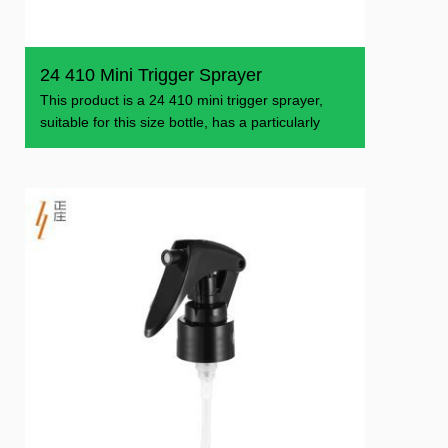
24 410 Mini Trigger Sprayer
This product is a 24 410 mini trigger sprayer,
suitable for this size bottle, has a particularly