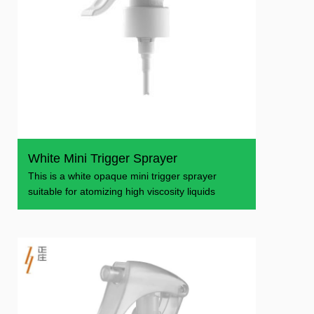
White Mini Trigger Sprayer
This is a white opaque mini trigger sprayer
suitable for atomizing high viscosity liquids