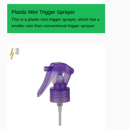
Plastic Mini Trigger Sprayer
This is a plastic mini trigger sprayer, which has a
smaller size than conventional trigger sprayer