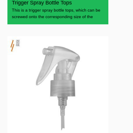
Trigger Spray Bottle Tops
This is a trigger spray bottle tops, which can be
screwed onto the corresponding size of the