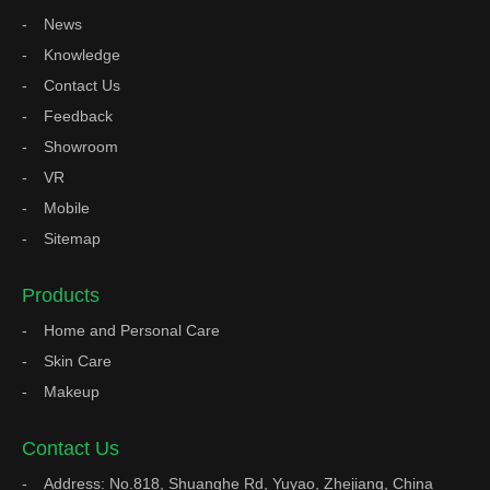
News
Knowledge
Contact Us
Feedback
Showroom
VR
Mobile
Sitemap
Products
Home and Personal Care
Skin Care
Makeup
Contact Us
Address: No.818, Shuanghe Rd, Yuyao, Zhejiang, China