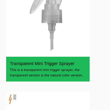
Transparent Mini Trigger Sprayer
This is a transparent mini trigger sprayer, the
transparent version is the natural color version,