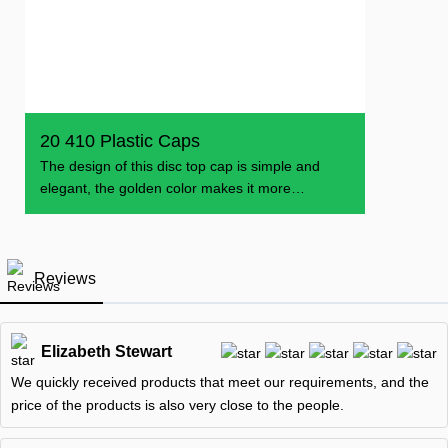
20 410 Plastic Caps
The design of this disc top cap is simple and
elegant, the golden color makes it more
dazzling, can
Reviews
Elizabeth Stewart
We quickly received products that meet our requirements, and the
price of the products is also very close to the people.