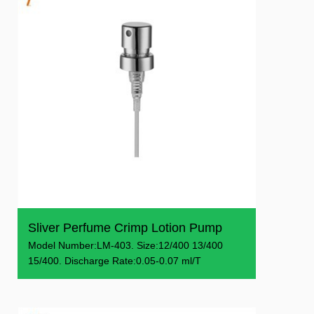
Sliver Perfume Crimp Lotion Pump
Model Number:LM-403. Size:12/400 13/400
15/400. Discharge Rate:0.05-0.07 ml/T