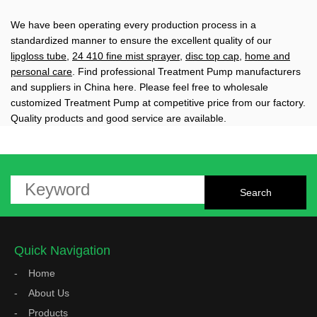
We have been operating every production process in a
standardized manner to ensure the excellent quality of our
lipgloss tube
,
24 410 fine mist sprayer
,
disc top cap
,
home and
personal care
. Find professional Treatment Pump manufacturers
and suppliers in China here. Please feel free to wholesale
customized Treatment Pump at competitive price from our factory.
Quality products and good service are available.
Quick Navigation
Home
About Us
Products