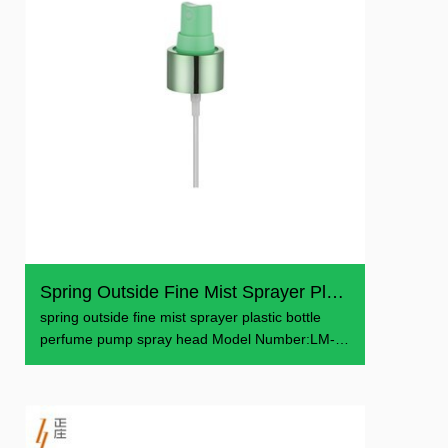
Spring Outside Fine Mist Sprayer Plastic Bottle Perfume P...
spring outside fine mist sprayer plastic bottle
perfume pump spray head Model Number:LM-
601