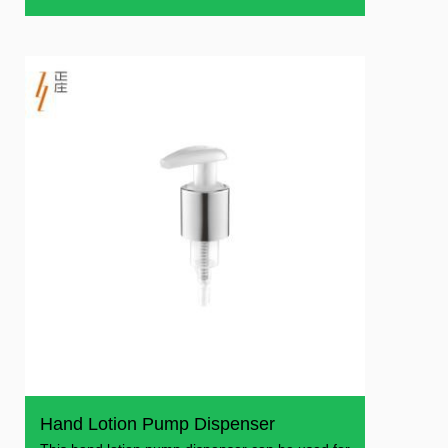
and can
Hand Lotion Pump Dispenser