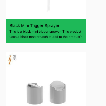
Black Mini Trigger Sprayer
This is a black mini trigger sprayer. This product
uses a black masterbatch to add to the product's