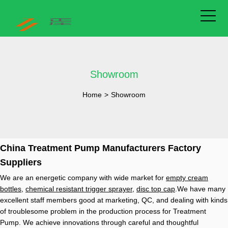
Showroom
Home
>
Showroom
China Treatment Pump Manufacturers Factory
Suppliers
We are an energetic company with wide market for
empty cream
bottles
,
chemical resistant trigger sprayer
,
disc top cap
.We have many
excellent staff members good at marketing, QC, and dealing with kinds
of troublesome problem in the production process for Treatment
Pump. We achieve innovations through careful and thoughtful