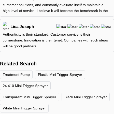
customer solutions, and constantly evaluate itself to maintain a
high level of service, I believe it will become the benchmark in the
Lisa Joseph
Authenticity is their standard. Customer service is their
cornerstone. Innovation is their tenet. Companies with such ideas
will be good partners.
Related Search
Treatment Pump
Plastic Mini Trigger Sprayer
24 410 Mini Trigger Sprayer
Transparent Mini Trigger Sprayer
Black Mini Trigger Sprayer
White Mini Trigger Sprayer