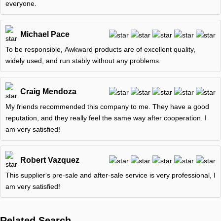
everyone.
Michael Pace
To be responsible, Awkward products are of excellent quality,
widely used, and run stably without any problems.
Craig Mendoza
My friends recommended this company to me. They have a good
reputation, and they really feel the same way after cooperation. I
am very satisfied!
Robert Vazquez
This supplier's pre-sale and after-sale service is very professional, I
am very satisfied!
Related Search