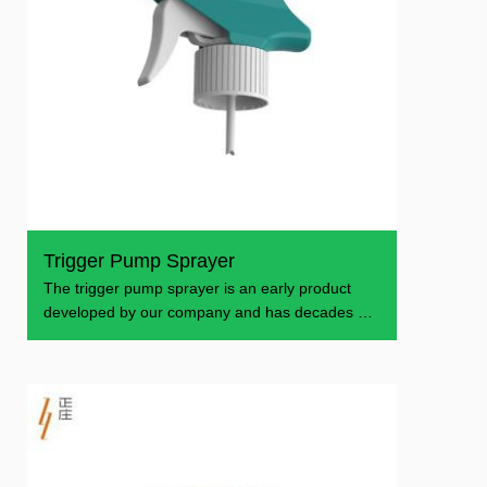
Trigger Pump Sprayer
The trigger pump sprayer is an early product
developed by our company and has decades of
production