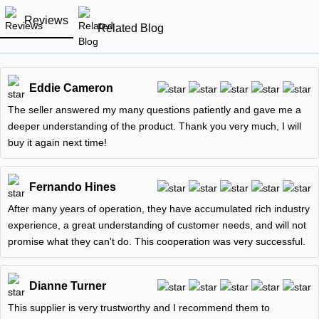
Reviews
Related Blog
Eddie Cameron
The seller answered my many questions patiently and gave me a
deeper understanding of the product. Thank you very much, I will
buy it again next time!
Fernando Hines
After many years of operation, they have accumulated rich industry
experience, a great understanding of customer needs, and will not
promise what they can't do. This cooperation was very successful.
Dianne Turner
This supplier is very trustworthy and I recommend them to