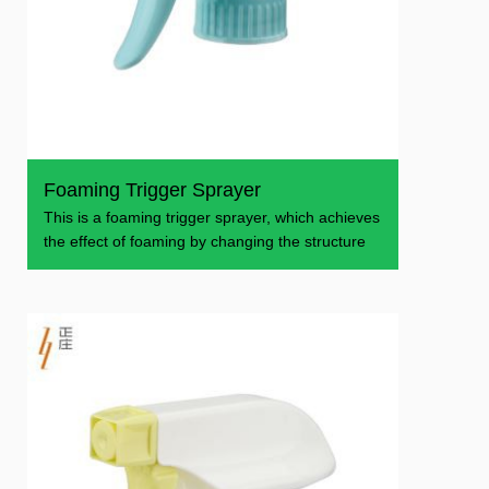
Foaming Trigger Sprayer
This is a foaming trigger sprayer, which achieves
the effect of foaming by changing the structure