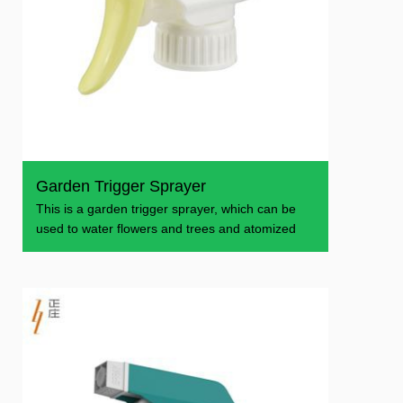
Garden Trigger Sprayer
This is a garden trigger sprayer, which can be
used to water flowers and trees and atomized