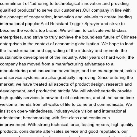
commitment of "adhering to technological innovation and providing
qualified products" to serve our customers.Our company in line with
the concept of cooperation, innovation and win-win to create leading
international popular Acid Resistant Trigger Sprayer and strive to
become the world's top brand. We will aim to cultivate world-class
enterprises, and strive to truly achieve the boundless future of Chinese
enterprises in the context of economic globalization. We hope to lead
the transformation and upgrading of the industry and promote the
sustainable development of the industry. After years of hard work, the
company has moved from a manufacturing advantage to a
manufacturing and innovation advantage, and the management, sales
and service systems are also gradually improving. Since entering the
market, we have treated all aspects of product design, research and
development, and production strictly. We will wholeheartedly provide
high-quality services to new and old customers, and at the same time
welcome friends from all walks of life to come and communicate. We
insist on open-mindedness, industry-wide vision and international
orientation, benchmarking with first-class and continuous
improvement. With strong technical force, testing means, high quality
products, considerate after-sales service and good reputation, our