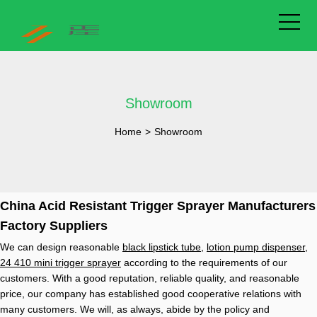
Showroom
Home
>
Showroom
China Acid Resistant Trigger Sprayer Manufacturers
Factory Suppliers
We can design reasonable
black lipstick tube
,
lotion pump dispenser
,
24 410 mini trigger sprayer
according to the requirements of our
customers. With a good reputation, reliable quality, and reasonable
price, our company has established good cooperative relations with
many customers. We will, as always, abide by the policy and