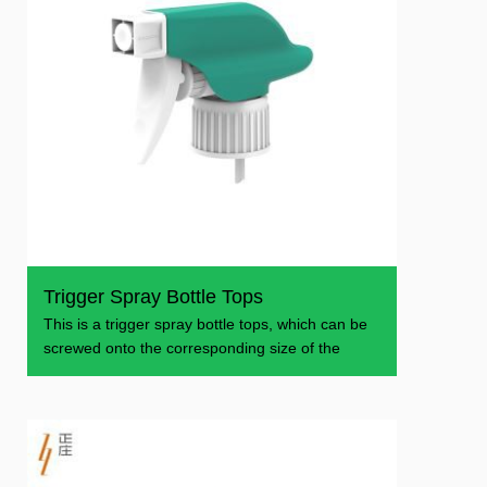
Trigger Spray Bottle Tops
This is a trigger spray bottle tops, which can be
screwed onto the corresponding size of the