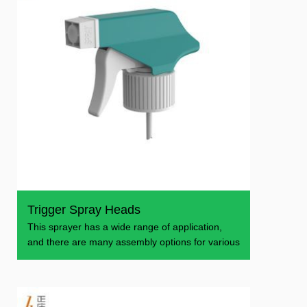
Trigger Spray Heads
This sprayer has a wide range of application,
and there are many assembly options for various