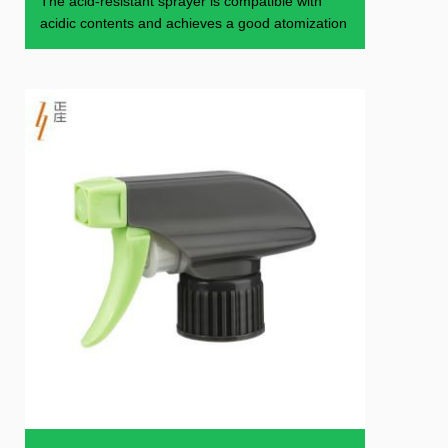
The acid-resistant sprayer is compatible with
acidic contents and achieves a good atomization