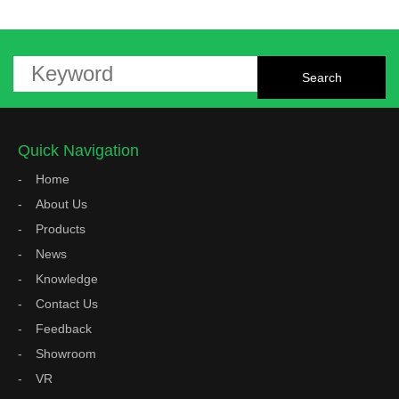
Quick Navigation
Home
About Us
Products
News
Knowledge
Contact Us
Feedback
Showroom
VR