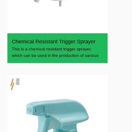
Chemical Resistant Trigger Sprayer
This is a chemical resistant trigger sprayer,
which can be used in the production of various