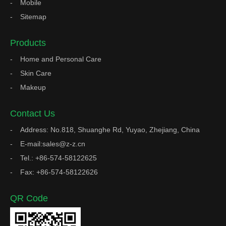
Mobile
Sitemap
Products
Home and Personal Care
Skin Care
Makeup
Contact Us
Address: No.818, Shuanghe Rd, Yuyao, Zhejiang, China
E-mail:sales@z-z.cn
Tel.: +86-574-58122625
Fax: +86-574-58122626
QR Code