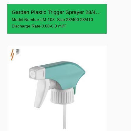
Garden Plastic Trigger Sprayer 28/400 28/410
Model Number:LM-103. Size:28/400 28/410.
Discharge Rate:0.60-0.9 ml/T