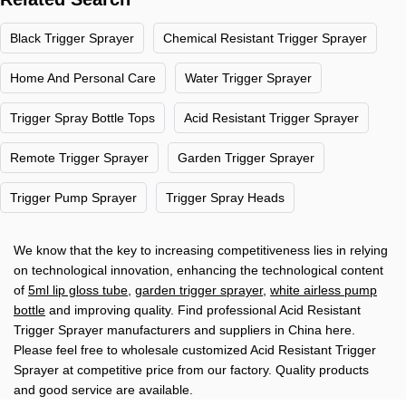
Black Trigger Sprayer
Chemical Resistant Trigger Sprayer
Home And Personal Care
Water Trigger Sprayer
Trigger Spray Bottle Tops
Acid Resistant Trigger Sprayer
Remote Trigger Sprayer
Garden Trigger Sprayer
Trigger Pump Sprayer
Trigger Spray Heads
We know that the key to increasing competitiveness lies in relying
on technological innovation, enhancing the technological content
of
5ml lip gloss tube
,
garden trigger sprayer
,
white airless pump
bottle
and improving quality. Find professional Acid Resistant
Trigger Sprayer manufacturers and suppliers in China here.
Please feel free to wholesale customized Acid Resistant Trigger
Sprayer at competitive price from our factory. Quality products
and good service are available.