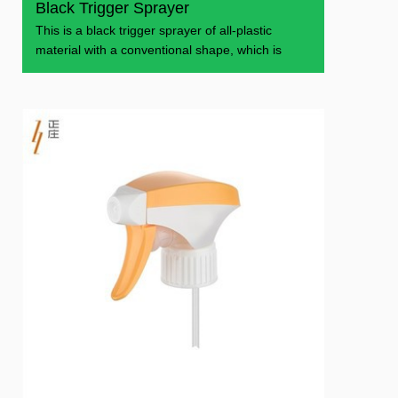
Black Trigger Sprayer
This is a black trigger sprayer of all-plastic
material with a conventional shape, which is