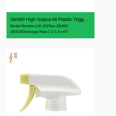
28/400 High Output All Plastic Trigger Sprays
Model Number:LM-102Size:28/400
28/410Discharge Rate:1.2-1.4 ml/T