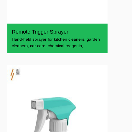
Remote Trigger Sprayer
​Hand-held sprayer for kitchen cleaners, garden
cleaners, car care, chemical reagents,