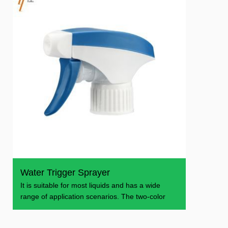
Water Trigger Sprayer
It is suitable for most liquids and has a wide
range of application scenarios. The two-color