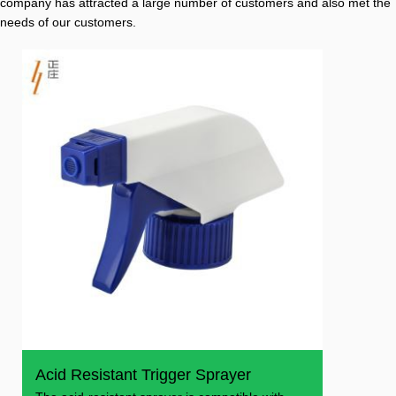
company has attracted a large number of customers and also met the
needs of our customers.
Acid Resistant Trigger Sprayer